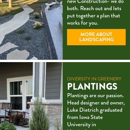
new Construction- we do
both. Reach out and lets
put together a plan that
works for you.
MORE ABOUT
LANDSCAPING
DIVERSITY IN GREENERY
PLANTINGS
Plantings are our passion.
Head designer and owner,
Luke Dietrich graduated
from Iowa State
University in