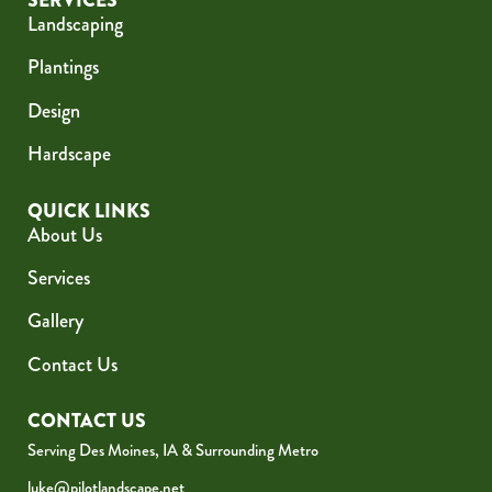
SERVICES
Landscaping
Plantings
Design
Hardscape
QUICK LINKS
About Us
Services
Gallery
Contact Us
CONTACT US
Serving Des Moines, IA & Surrounding Metro
luke@pilotlandscape.net