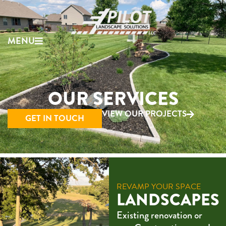
MENU
OUR SERVICES
VIEW OUR PROJECTS
GET IN TOUCH
REVAMP YOUR SPACE
LANDSCAPES
Existing renovation or