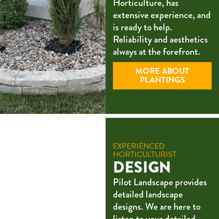
Horticulture, has
extensive experience, and
is ready to help.
Reliability and aesthetics
always at the forefront.
MORE ABOUT
PLANTINGS
EXPERIENCED
HORTICULTURIST
DESIGN
Pilot Landscape provides
detailed landscape
designs. We are here to
listen to your detailed