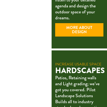
agenda and design the
outdoor space of your
dreams.
MORE ABOUT
DESIGN
INCREASE USABLE SPACE
HARDSCAPES
Patios, Retaining walls
and Light grading; we’ve
got you covered. Pilot
Landscape Solutions
Builds all to industry