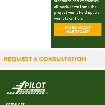
standards and warranties
all work. If we think the
project won’t hold up, we
won’t take it on.
MORE ABOUT
HARDSCAPE
REQUEST A CONSULTATION